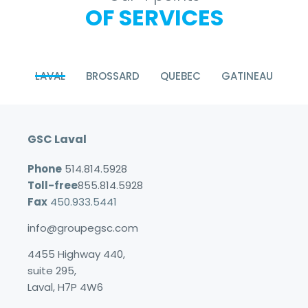
OF SERVICES
LAVAL
BROSSARD
QUEBEC
GATINEAU
GSC Laval
Phone
514.814.5928
Toll-free
855.814.5928
Fax
450.933.5441
info@groupegsc.com
4455 Highway 440,
suite 295,
Laval, H7P 4W6