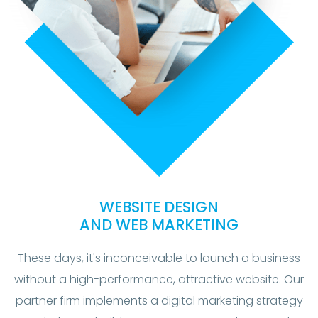
WEBSITE DESIGN
AND WEB MARKETING
These days, it's inconceivable to launch a business
without a high-performance, attractive website. Our
partner firm implements a digital marketing strategy