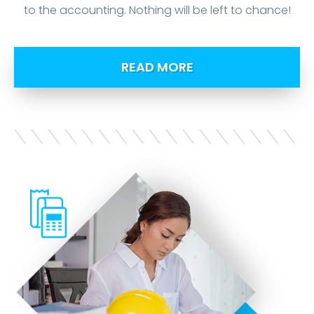
to the accounting. Nothing will be left to chance!
READ MORE