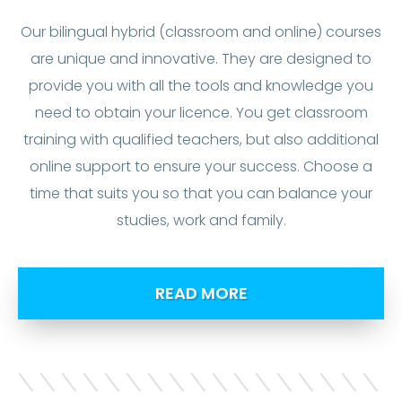
Our bilingual hybrid (classroom and online) courses
are unique and innovative. They are designed to
provide you with all the tools and knowledge you
need to obtain your licence. You get classroom
training with qualified teachers, but also additional
online support to ensure your success. Choose a
time that suits you so that you can balance your
studies, work and family.
READ MORE