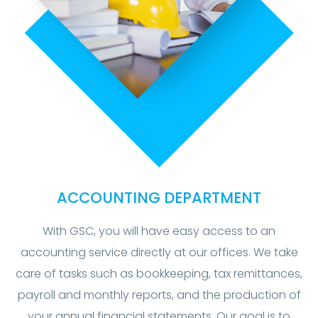
ACCOUNTING DEPARTMENT
With GSC, you will have easy access to an
accounting service directly at our offices. We take
care of tasks such as bookkeeping, tax remittances,
payroll and monthly reports, and the production of
your annual financial statements. Our goal is to