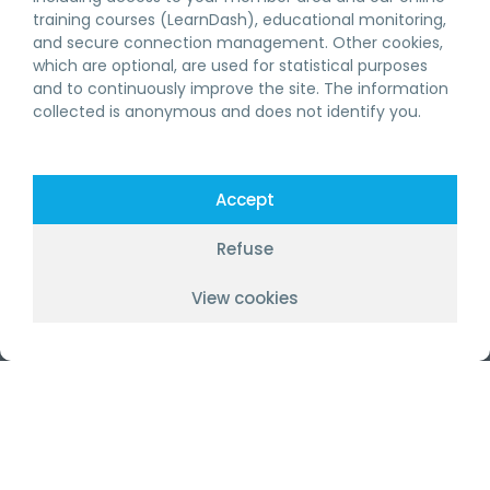
BECOME A MEMBER
training courses (LearnDash), educational monitoring,
CONTINUING EDUCATION RBQ
and secure connection management. Other cookies,
which are optional, are used for statistical purposes
and to continuously improve the site. The information
RBQ TRAINING
collected is anonymous and does not identify you.
GENERAL CONTRACTOR
SPECIALISED CONTRACTOR
Accept
ABOUT US
Refuse
OUR SERVICES
View cookies
WORKING AT GSC
FR
FOLLOW US