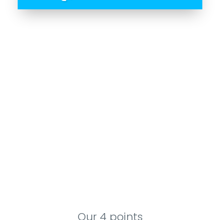
Our 4 points