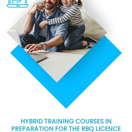
HYBRID TRAINING COURSES IN
PREPARATION FOR THE RBQ LICENCE