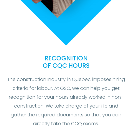
RECOGNITION
OF CQC HOURS
The construction industry in Quebec imposes hiring
criteria for labour. At GSC, we can help you get
recognition for your hours already worked in non-
construction. We take charge of your file and
gather the required documents so that you can
directly take the CCQ exams.