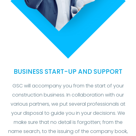
BUSINESS START-UP AND SUPPORT
GSC will accompany you from the start of your
construction business. In collaboration with our
various partners, we put several professionals at
your disposal to guide you in your decisions. We
make sure that no detail is forgotten; from the
name search, to the issuing of the company book,