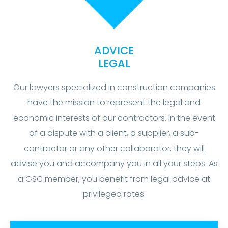
ADVICE
LEGAL
Our lawyers specialized in construction companies
have the mission to represent the legal and
economic interests of our contractors. In the event
of a dispute with a client, a supplier, a sub-
contractor or any other collaborator, they will
advise you and accompany you in all your steps. As
a GSC member, you benefit from legal advice at
privileged rates.