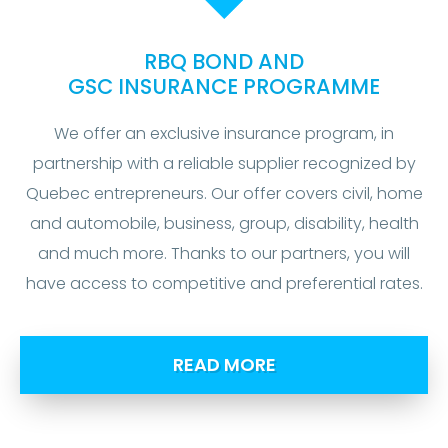
RBQ BOND AND
GSC INSURANCE PROGRAMME
We offer an exclusive insurance program, in
partnership with a reliable supplier recognized by
Quebec entrepreneurs. Our offer covers civil, home
and automobile, business, group, disability, health
and much more. Thanks to our partners, you will
have access to competitive and preferential rates.
READ MORE