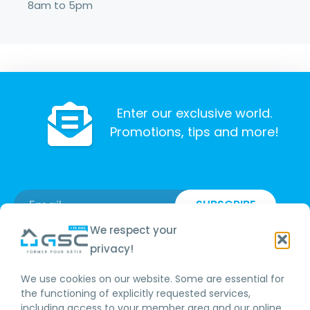
8am to 5pm
Enter our exclusive world.
Promotions, tips and more!
SUBSCRIBE
We respect your
privacy!
We use cookies on our website. Some are essential for
RBQ LICENCE
the functioning of explicitly requested services,
including access to your member area and our online