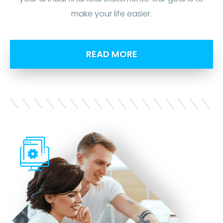
make your life easier.
READ MORE