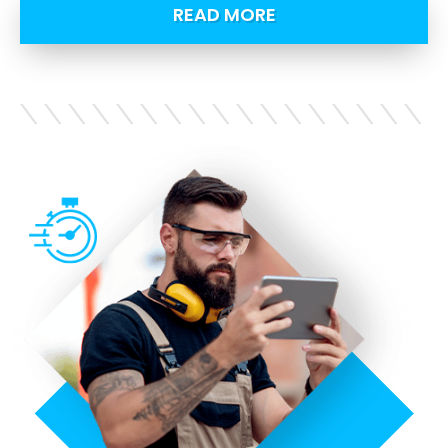
READ MORE