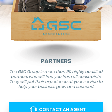
PARTNERS
The GSC Group is more than 90 highly qualified
partners who will free you from all constraints.
They will put their experience at your service to
help your business grow and succeed.
CONTACT AN AGENT