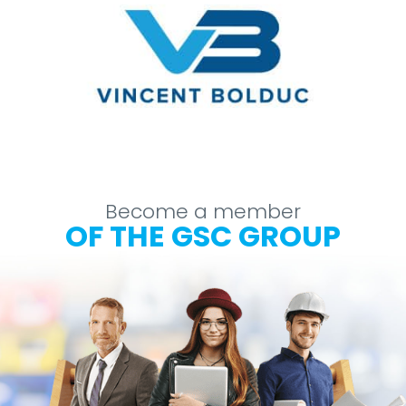
Become a member
OF THE GSC GROUP