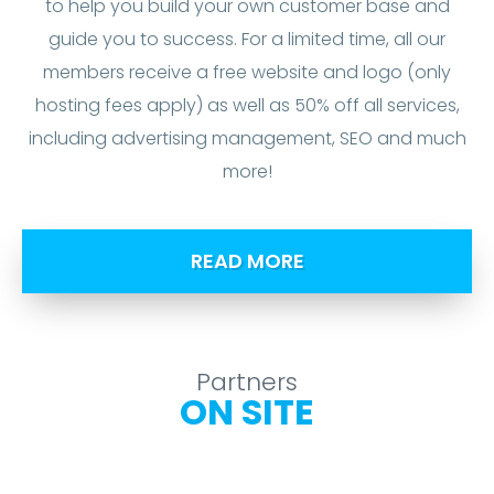
to help you build your own customer base and
guide you to success. For a limited time, all our
members receive a free website and logo (only
hosting fees apply) as well as 50% off all services,
including advertising management, SEO and much
more!
READ MORE
Partners
ON SITE