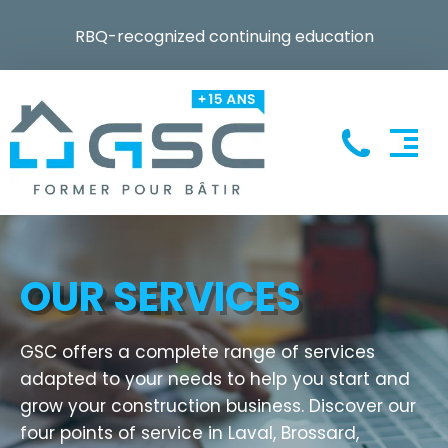
RBQ-recognized continuing education
OUR SERVICES
GSC offers a complete range of services
adapted to your needs to help you start and
grow your construction business. Discover our
four points of service in Laval, Brossard,