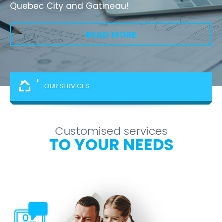
Quebec City and Gatineau!
READ MORE
'
OUR SERVICES
Customised services
TO YOUR NEEDS