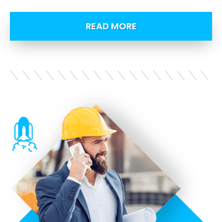
READ MORE