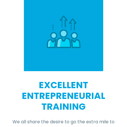
EXCELLENT
ENTREPRENEURIAL
TRAINING
We all share the desire to go the extra mile to