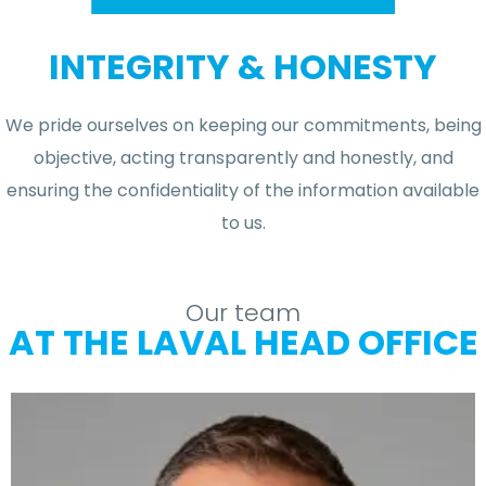
INTEGRITY & HONESTY
We pride ourselves on keeping our commitments, being
objective, acting transparently and honestly, and
ensuring the confidentiality of the information available
to us.
Our team
AT THE LAVAL HEAD OFFICE