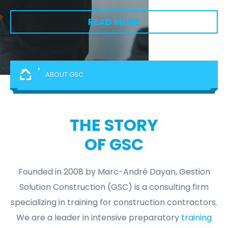
READ MORE
'
ABOUT GSC
THE STORY
OF GSC
Founded in 2008 by Marc-André Dayan, Gestion
Solution Construction (GSC) is a consulting firm
specializing in training for construction contractors.
We are a leader in intensive preparatory
training