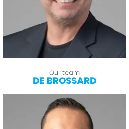
Our team
DE BROSSARD