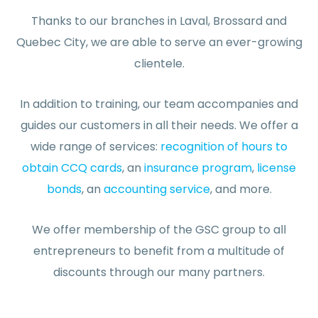
Thanks to our branches in Laval, Brossard and
Quebec City, we are able to serve an ever-growing
clientele.
In addition to training, our team accompanies and
guides our customers in all their needs. We offer a
wide range of services:
recognition of hours to
obtain CCQ cards
, an
insurance program
,
license
bonds
, an
accounting service
, and more.
We offer membership of the GSC group to all
entrepreneurs to benefit from a multitude of
discounts through our many partners.