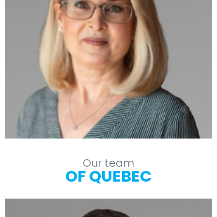
Our team
OF QUEBEC