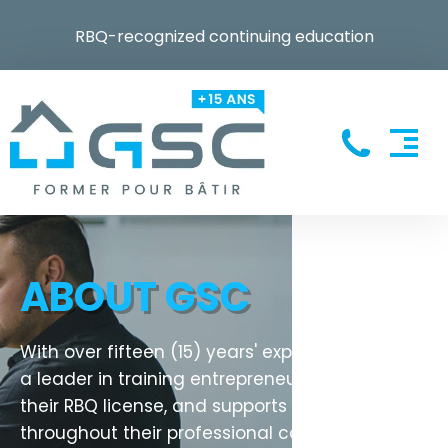
RBQ-recognized continuing education
ABOUT GSC
With over fifteen (15) years' experience, GSC is
a leader in training entrepreneurs to obtain
their RBQ license, and supports them
throughout their professional career.