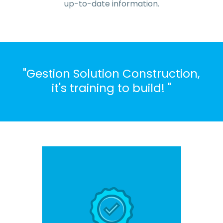
up-to-date information.
"Gestion Solution Construction,
it's training to build! "