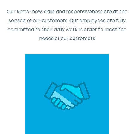
Our know-how, skills and responsiveness are at the
service of our customers. Our employees are fully
committed to their daily work in order to meet the
needs of our customers