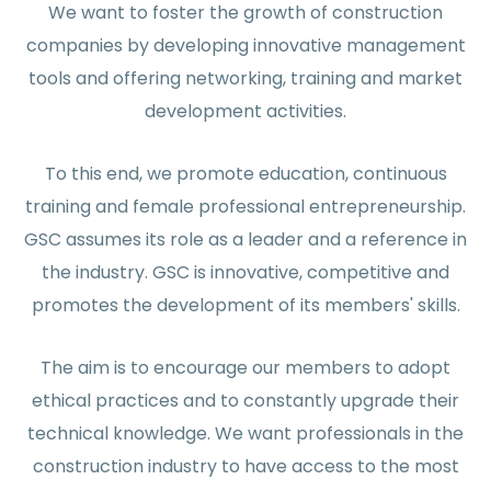
We want to foster the growth of construction
companies by developing innovative management
tools and offering networking, training and market
development activities.
To this end, we promote education, continuous
training and female professional entrepreneurship.
GSC assumes its role as a leader and a reference in
the industry. GSC is innovative, competitive and
promotes the development of its members' skills.
The aim is to encourage our members to adopt
ethical practices and to constantly upgrade their
technical knowledge. We want professionals in the
construction industry to have access to the most