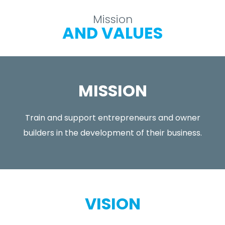
Mission
AND VALUES
MISSION
Train and support entrepreneurs and owner
builders in the development of their business.
VISION