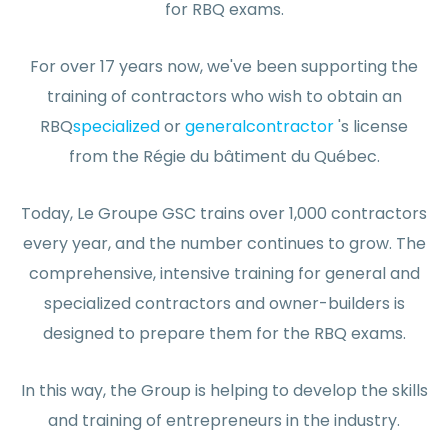
for RBQ exams.
For over 17 years now, we've been supporting the
training of contractors who wish to obtain an
RBQ
specialized
or
general
contractor
's license
from the Régie du bâtiment du Québec.
Today, Le Groupe GSC trains over 1,000 contractors
every year, and the number continues to grow. The
comprehensive, intensive training for general and
specialized contractors and owner-builders is
designed to prepare them for the RBQ exams.
In this way, the Group is helping to develop the skills
and training of entrepreneurs in the industry.