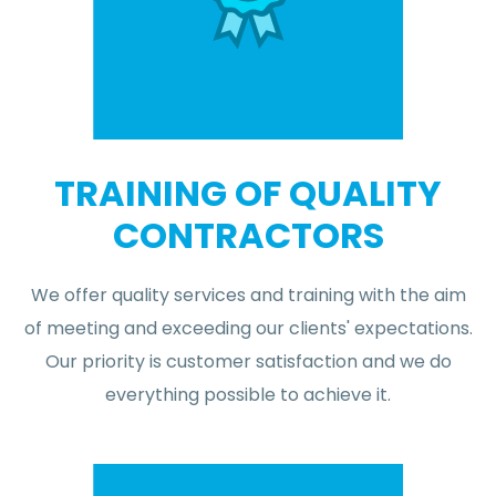
TRAINING OF QUALITY
CONTRACTORS
We offer quality services and training with the aim
of meeting and exceeding our clients' expectations.
Our priority is customer satisfaction and we do
everything possible to achieve it.