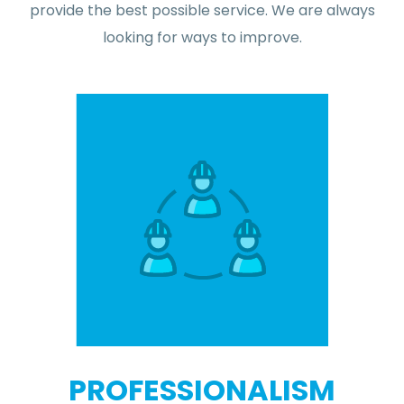
provide the best possible service. We are always
looking for ways to improve.
PROFESSIONALISM