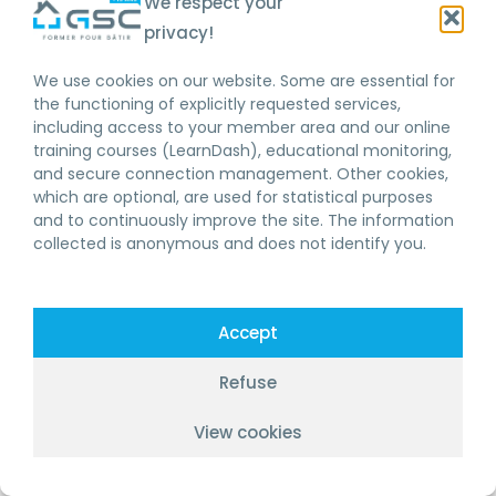
We respect your
privacy!
We use cookies on our website. Some are essential for
the functioning of explicitly requested services,
including access to your member area and our online
training courses (LearnDash), educational monitoring,
and secure connection management. Other cookies,
which are optional, are used for statistical purposes
and to continuously improve the site. The information
collected is anonymous and does not identify you.
Accept
Refuse
View cookies
FR